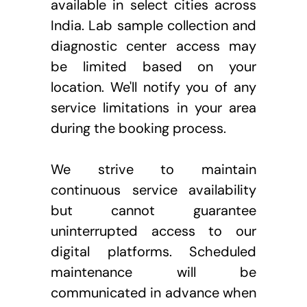
available in select cities across 
India. Lab sample collection and 
diagnostic center access may 
be limited based on your 
location. We'll notify you of any 
service limitations in your area 
during the booking process.
We strive to maintain 
continuous service availability 
but cannot guarantee 
uninterrupted access to our 
digital platforms. Scheduled 
maintenance will be 
communicated in advance when 