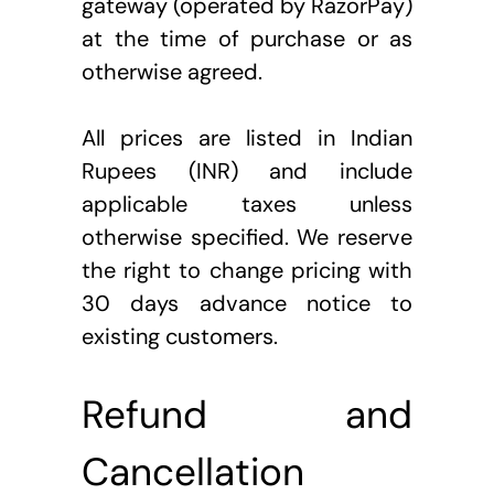
gateway (operated by RazorPay) 
at the time of purchase or as 
otherwise agreed.
All prices are listed in Indian 
Rupees (INR) and include 
applicable taxes unless 
otherwise specified. We reserve 
the right to change pricing with 
30 days advance notice to 
existing customers.
Refund and 
Cancellation 