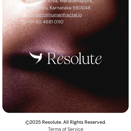
Industrial Area, Mahadevapura, 
Bengaluru, Karnataka 560048
contact@humanfractal.io
+91 80 4681 0110
2025 Resolute. All Rights Reserved.
c
Terms of Service