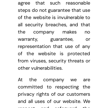
agree that such reasonable 
steps do not guarantee that use 
of the website is invulnerable to 
all security breaches, and that 
the company makes no 
warranty, guarantee, or 
representation that use of any 
of the website is protected 
from viruses, security threats or 
other vulnerabilities.
At the company we are 
committed to respecting the 
privacy rights of our customers 
and all uses of our website. We 