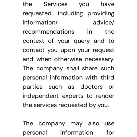
the Services you have 
requested, including providing 
information/ advice/ 
recommendations in the 
context of your query and to 
contact you upon your request 
and when otherwise necessary. 
The company shall share such 
personal information with third 
parties such as doctors or 
independent experts to render 
the services requested by you. 
The company may also use 
personal information for 