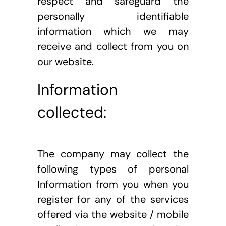
respect and safeguard the 
personally identifiable 
information which we may 
receive and collect from you on 
our website.
Information 
collected: 
The company may collect the 
following types of personal 
Information from you when you 
register for any of the services 
offered via the website / mobile 