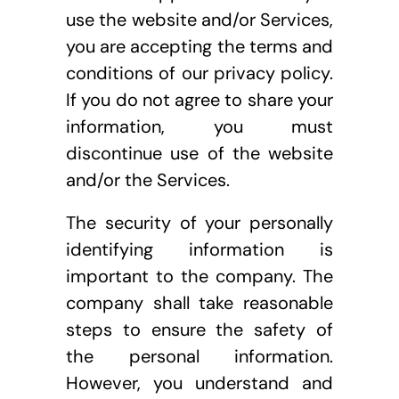
use the website and/or Services, 
you are accepting the terms and 
conditions of our privacy policy. 
If you do not agree to share your 
information, you must 
discontinue use of the website 
and/or the Services.
The security of your personally 
identifying information is 
important to the company. The 
company shall take reasonable 
steps to ensure the safety of 
the personal information. 
However, you understand and 