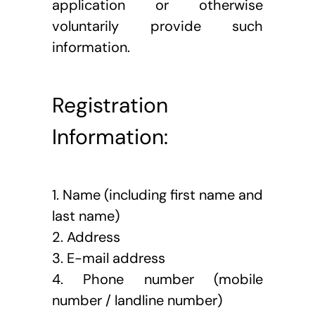
application or otherwise 
voluntarily provide such 
information.
Registration 
Information: 
1. Name (including first name and 
last name)
2. Address
3. E-mail address
4. Phone number (mobile 
number / landline number)