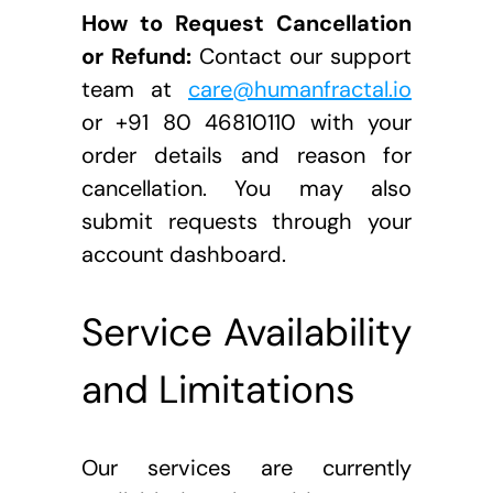
How to Request Cancellation 
or Refund:
 Contact our support 
team at 
care@humanfractal.io
or +91 80 46810110 with your 
order details and reason for 
cancellation. You may also 
submit requests through your 
account dashboard.
Service Availability 
and Limitations
Our services are currently 