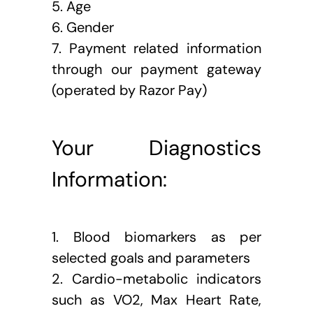
5. Age
6. Gender
7. Payment related information 
through our payment gateway 
(operated by Razor Pay)
Your Diagnostics 
Information:
1. Blood biomarkers as per 
selected goals and parameters
2. Cardio-metabolic indicators 
such as VO2, Max Heart Rate, 