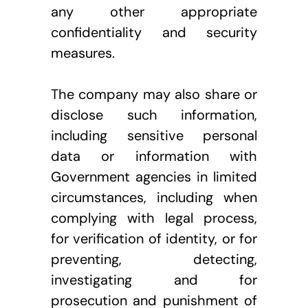
any other appropriate 
confidentiality and security 
measures.
The company may also share or 
disclose such information, 
including sensitive personal 
data or information with 
Government agencies in limited 
circumstances, including when 
complying with legal process, 
for verification of identity, or for 
preventing, detecting, 
investigating and for 
prosecution and punishment of 