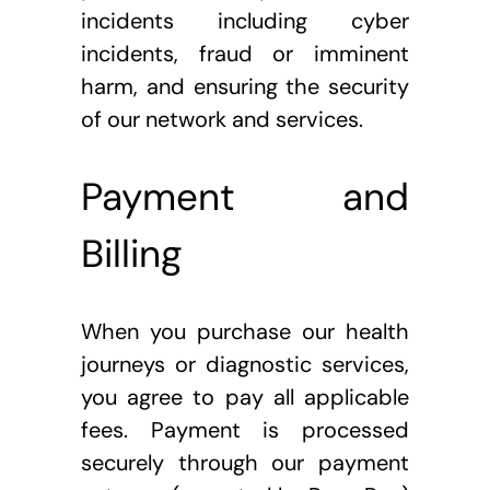
incidents including cyber 
incidents, fraud or imminent 
harm, and ensuring the security 
of our network and services.
Payment and 
Billing
When you purchase our health 
journeys or diagnostic services, 
you agree to pay all applicable 
fees. Payment is processed 
securely through our payment 