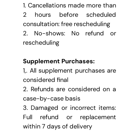
1. Cancellations made more than 
2 hours before scheduled 
consultation: free rescheduling
2. No-shows: No refund or 
rescheduling
Supplement Purchases:
1,. All supplement purchases are 
considered final
2. Refunds are considered on a 
case-by-case basis
3. Damaged or incorrect items: 
Full refund or replacement 
within 7 days of delivery