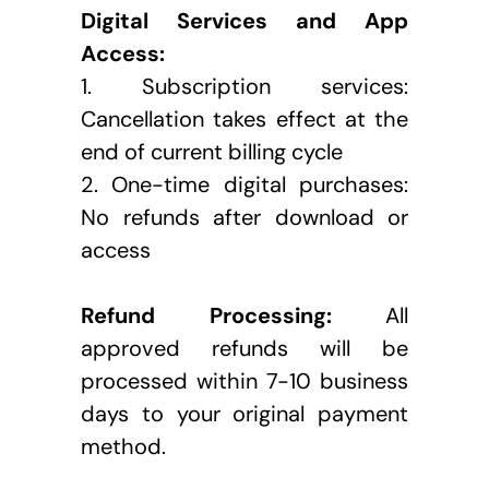
Digital Services and App 
Access:
1. Subscription services: 
Cancellation takes effect at the 
end of current billing cycle
2. One-time digital purchases: 
No refunds after download or 
access
Refund Processing:
 All 
approved refunds will be 
processed within 7-10 business 
days to your original payment 
method.