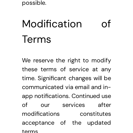
possible.
Modification of 
Terms
We reserve the right to modify 
these terms of service at any 
time. Significant changes will be 
communicated via email and in-
app notifications. Continued use 
of our services after 
modifications constitutes 
acceptance of the updated 
terms.