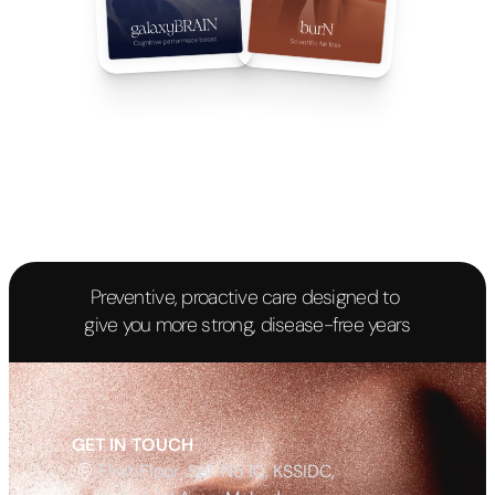
Preventive, proactive care designed to 
give you more strong, disease-free years
Begin your Journey
GET IN TOUCH
First Floor, Spl. No 10, KSSIDC, 