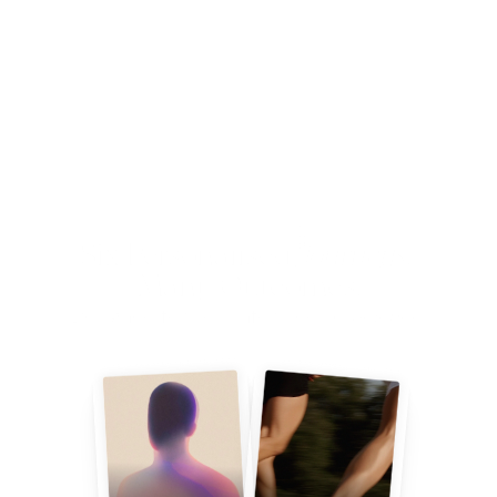
ECOSYSTEM
Six Personalised 
Journeys
. 
Many Outcomes.
Designed for you. Informed by 
Science
.