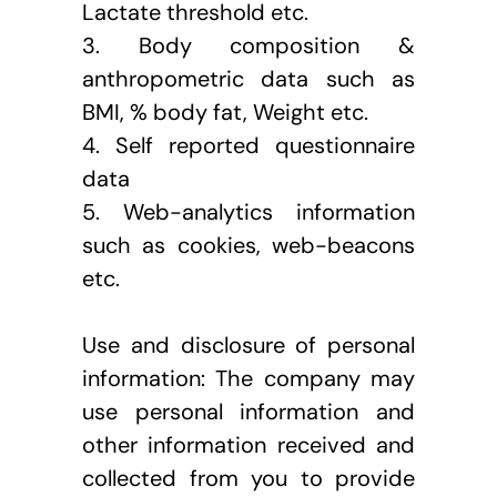
Lactate threshold etc.
3. Body composition & 
anthropometric data such as 
BMI, % body fat, Weight etc.
4. Self reported questionnaire 
data
5. Web-analytics information 
such as cookies, web-beacons 
etc.
Use and disclosure of personal 
information: The company may 
use personal information and 
other information received and 
collected from you to provide 