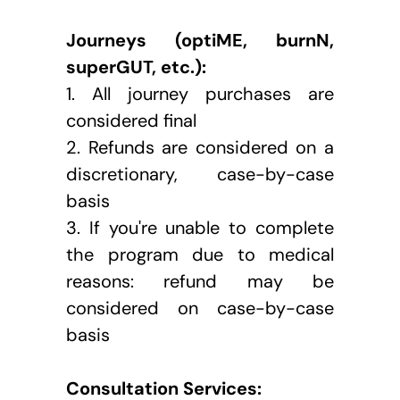
Journeys (optiME, burnN, 
superGUT, etc.):
1. All journey purchases are 
considered final
2. Refunds are considered on a 
discretionary, case-by-case 
basis
3. If you're unable to complete 
the program due to medical 
reasons: refund may be 
considered on case-by-case 
basis
Consultation Services: