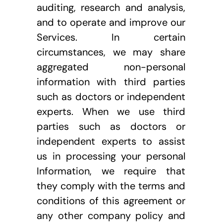
auditing, research and analysis, 
and to operate and improve our 
Services. In certain 
circumstances, we may share 
aggregated non-personal 
information with third parties 
such as doctors or independent 
experts. When we use third 
parties such as doctors or 
independent experts to assist 
us in processing your personal 
Information, we require that 
they comply with the terms and 
conditions of this agreement or 
any other company policy and 