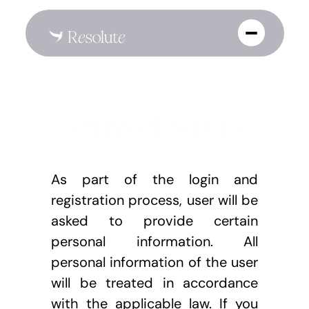
Terms of Service
As part of the login and 
registration process, user will be 
asked to provide certain 
personal information. All 
personal information of the user 
will be treated in accordance 
with the applicable law. If you 