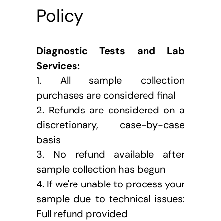
Policy
Diagnostic Tests and Lab 
Services:
1.
All sample collection 
purchases are considered final
2. Refunds are considered on a 
discretionary, case-by-case 
basis
3. No refund available after 
sample collection has begun
4. If we're unable to process your 
sample due to technical issues: 
Full refund provided