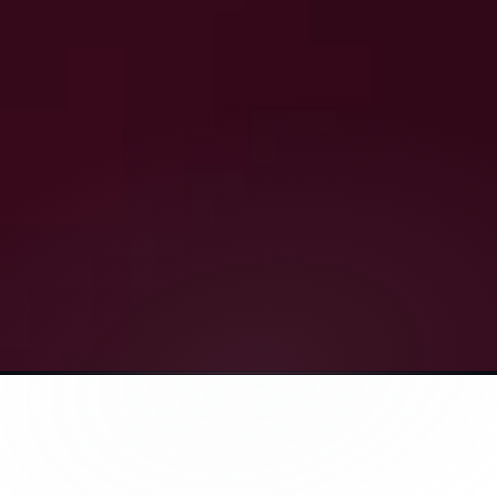
Everything in Coach Mode, plus :
Includes
1 x  Essentials Blood Biomarker Test (66 Parameters)
1 x ₹500 discount voucher for a 
package of curated 
supplements from trusted partners, not our own 
brand
(for purchases worth ₹2000 and above) 