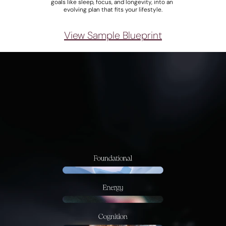
goals like sleep, focus, and longevity, into an 
evolving plan that fits your lifestyle.
View Sample Blueprint