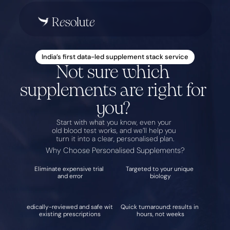
India’s first data-led supplement stack service
Not sure which 
supplements are right for 
you? 
Start with what you know, even your 
old blood test works, and we’ll help you 
turn it into a clear, personalised plan.
Why Choose Personalised Supplements?
Eliminate expensive trial 
Targeted to your unique 
and error
biology
Medically-reviewed and safe with 
Quick turnaround: results in 
existing prescriptions
hours, not weeks