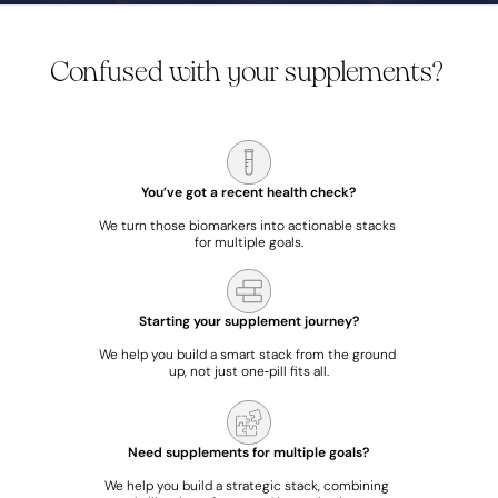
Confused with your supplements? 
We map what you’re already taking, and align it with your health data.
You’ve got a recent health check?
We turn those biomarkers into actionable stacks 
for multiple goals.
Starting your supplement journey?
We help you build a smart stack from the ground 
up, not just one‑pill fits all.
Need supplements for multiple goals?
We help you build a strategic stack, combining 