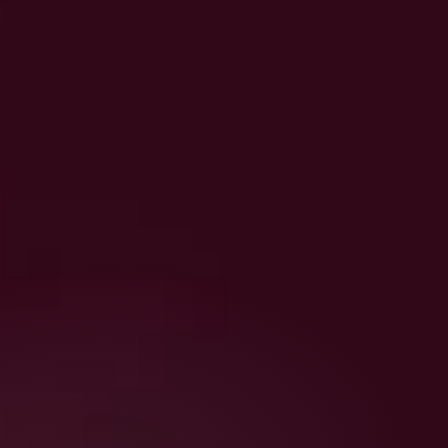
The Supplement Clinic
₹499/-
Purchase Now
(inclusive of GST)
Includes:
A personalised 
supplement blueprint
built from your biomarkers
A 
shoppable list
 mapped to effective 
brands
A 
habit tracker
 to keep you consistent