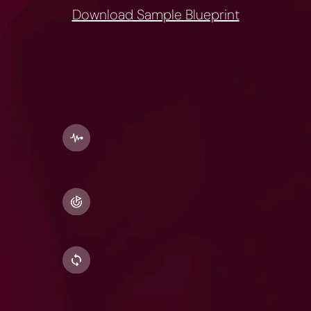
Download Sample 
Blueprint
What
goes
into
every
blueprint:
Stack
Personalisation
Every
foundational
stack
comes
with
a
choice
of
any
two
adaptive
stacks
-
Energy,
Cognition,
Sleep,
and
Performance.
Smart
Supplement
Picks
Your
blueprint
includes
trusted
Indian,
international,
and
OTC
options 
so
you
can
choose
what
works
best
for
you.
Coach
Mode
Need
deeper
consult
&
coaching?
Upgrade
to
Coach
Mode
(₹2499).
Your
Resolute
Coach
helps
you
go
beyond
supplements
refining
your
routine