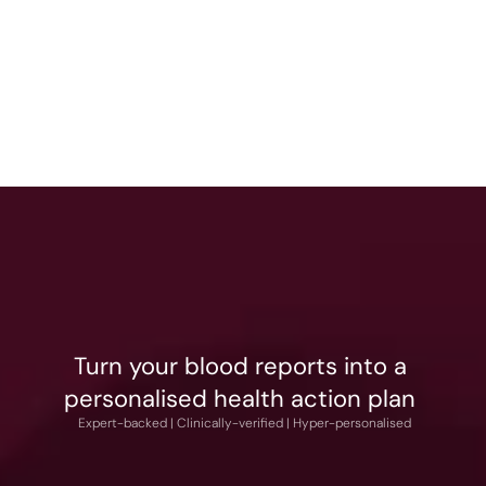
Dr. Gurmeet Soni 
Bhalla
Chief Medical Officer
Turn your blood reports into a 
personalised health action plan 
What You Pay
 Expert-backed | Clinically-verified | Hyper-personalised