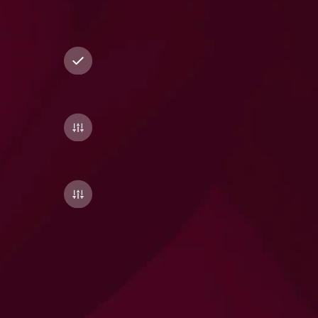
across
nutrition,
movement,
mindset,
sleep,
and
recovery
for
complete
optimisation.
Medication
Management
Skip
the
hassle
of
sourcing
multiple
brands.
We’ll
help
you
fulfil
your
entire
supplement
plan
in
one
go,
with
verified
suppliers
and
quality-checked
options.
One-Click
Fulfilment
Skip
the
hassle
of
sourcing
multiple
brands.
We’ll
help
you
fulfil
your
entire
supplement
plan
in
one
go,
with
verified
suppliers
and
quality-checked
options.
Smart
Progress
Tracking
(coming
soon)
Simple
WhatsApp
nudges
to
track
consistency,
reflect
changes
in
your
biomarkers,
and
evolve
your
stack
as
your
biology
shifts.