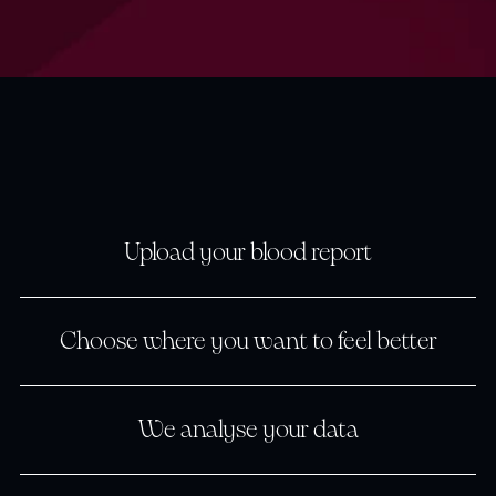
Upload your blood report
Upload your blood report
Upload your blood report
Choose where you want to feel better
Choose where you want to
Choose where you want to
We analyse your data
We analyse your data
We analyse your data