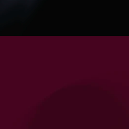
Your Personalised Supplement Regimen 