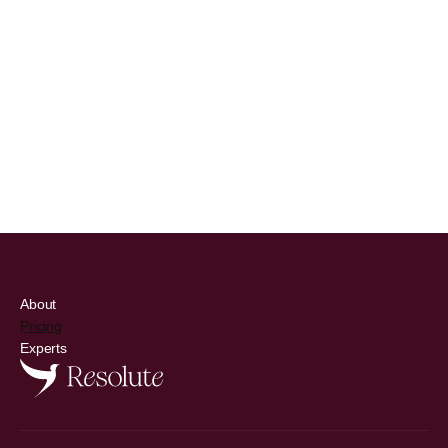
Inflammation & Immunity
CRP, immune cell balance
Learn More
About
Pricing
Experts