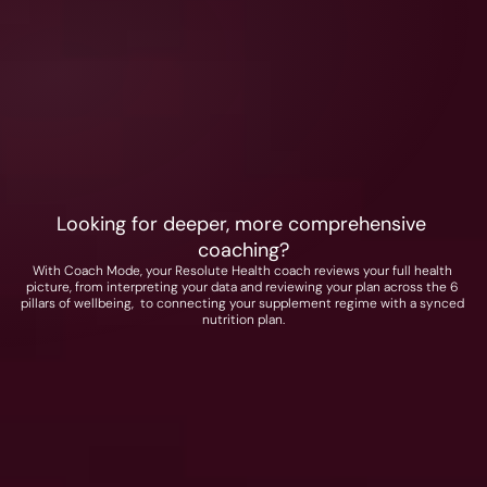
A Foundational Stack + choice of any two 
adaptive stacks
Choose from 
• Energy
• Cognition
• Sleep
• Physical Performance
Looking for deeper, more comprehensive 
coaching?
With Coach Mode, your Resolute Health coach reviews your full health 
picture, from interpreting your data and reviewing your plan across the 6 
pillars of wellbeing,  to connecting your supplement regime with a synced 
nutrition plan.