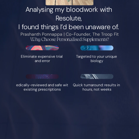
Analysing my bloodwork with 
Resolute, 
I found things I’d been unaware of. 
Prashanth Ponnappa | Co-Founder, The Troop Fit
Why Choose Personalised Supplements?
Eliminate expensive trial 
Targeted to your unique 
and error
biology
Medically-reviewed and safe with 
Quick turnaround: results in 
existing prescriptions
hours, not weeks