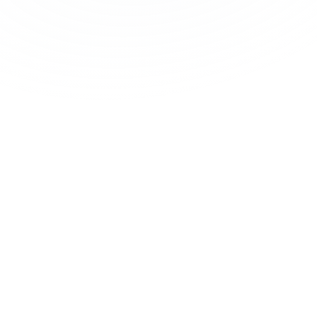
Nutrient Status
Vitamins, minerals, antioxidants