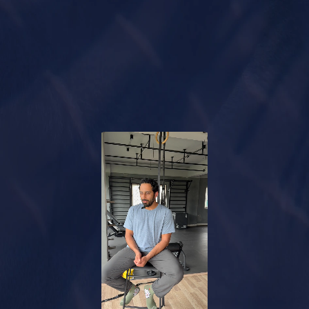
Unlock Your Plan
Watch How It Works